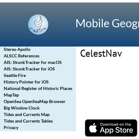
Mobile Geog
Stereo Apollo
CelestNav
ALSCC References
AIS: SkunkTracker for macOS
AIS: SkunkTracker for iOS
Seattle Fire
History Pointer for iOS
National Register of Historic Places
MapTap
OpenSea OpenSeaMap Browser
Big Window Clock
Tides and Currents Map
Tides and Currents Tables
Privacy